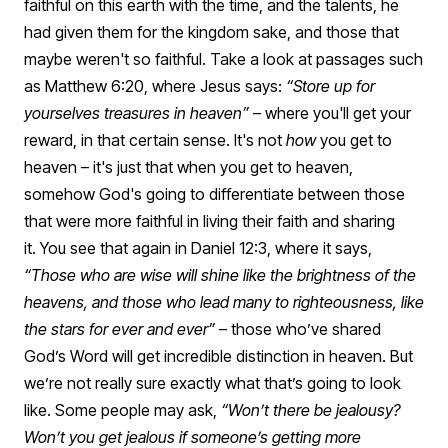
faithful on this earth with the time, and the talents, he
had given them for the kingdom sake, and those that
maybe weren't so faithful.
Take a look at passages such
as Matthew 6:20, where Jesus says:
“Store up for
yourselves treasures in heaven”
– where you'll get your
reward, in that certain sense.
It's not
how
you get to
heaven – it's just that when you get to heaven,
somehow God's going to differentiate between those
that were more faithful in living their faith and sharing
it.
You see that again in Daniel 12:3, where it says,
“Those who are wise will shine like the brightness of the
heavens, and those who lead many to righteousness, like
the stars for ever and ever”
– those who’ve shared
God’s Word will get incredible distinction in heaven. But
we’re not really sure exactly what that’s going to look
like.
Some people may ask,
“Won’t there be jealousy?
Won’t you get jealous if someone’s getting more