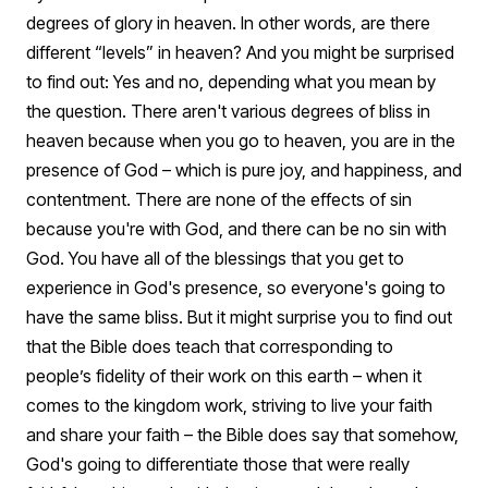
degrees of glory in heaven. In other words, are there
different “levels” in heaven?
And you might be surprised
to find out: Yes and no, depending what you mean by
the question.
There aren't various degrees of bliss in
heaven because when you go to heaven, you are in the
presence of God – which is pure joy, and happiness, and
contentment. There are none of the effects of sin
because you're with God, and there can be no sin with
God. You have all of the blessings that you get to
experience in God's presence, so everyone's going to
have the same bliss.
But it might surprise you to find out
that the Bible does teach that corresponding to
people’s fidelity of their work on this earth – when it
comes to the kingdom work, striving to live your faith
and share your faith – the Bible does say that somehow,
God's going to differentiate those that were really