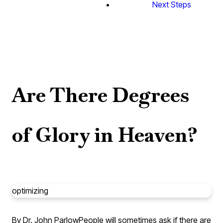
Next Steps
Are There Degrees
of Glory in Heaven?
optimizing
By Dr. John Parlow
People will sometimes ask if there are