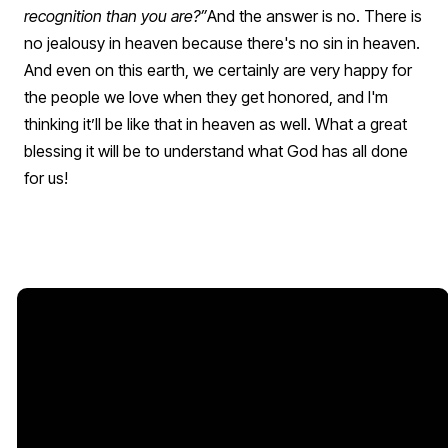
recognition than you are?”
And the answer is no. There is
no jealousy in heaven because there's no sin in heaven.
And even on this earth, we certainly are very happy for
the people we love when they get honored, and I'm
thinking it’ll be like that in heaven as well.
What a great
blessing it will be to understand what God has all done
for us!