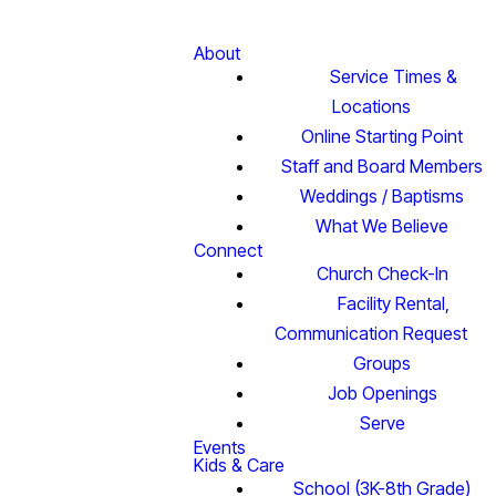
About
Service Times &
Locations
Online Starting Point
Staff and Board Members
Weddings / Baptisms
What We Believe
Connect
Church Check-In
Facility Rental,
Communication Request
Groups
Job Openings
Serve
Events
Kids & Care
School (3K-8th Grade)