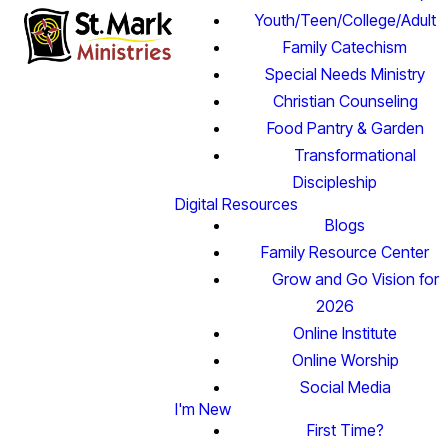
Youth/Teen/College/Adult
Family Catechism
Special Needs Ministry
Christian Counseling
Food Pantry & Garden
Transformational
Discipleship
Digital Resources
Blogs
Family Resource Center
Grow and Go Vision for
2026
Online Institute
Online Worship
Social Media
I'm New
First Time?