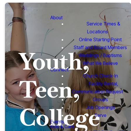
About
Service Times &
Locations
Online Starting Point
Staff and Board Members
Youth,
Weddings / Baptisms
What We Believe
Connect
Church Check-In
Teen,
Facility Rental,
Communication Request
Groups
College
Job Openings
Serve
Events
Kids & Care