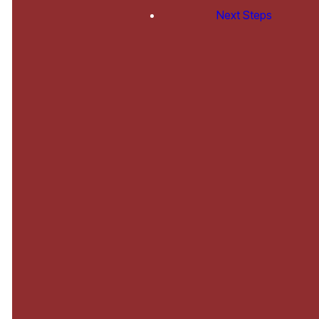
Teen,
Next Steps
College
and
Family
Ministries
Little Lambs Nursery