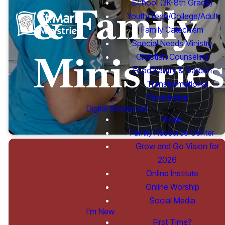
School (3K-8th Grade)
& Family
Youth/Teen/College/Adult
Family Catechism
Special Needs Ministry
Ministries
Christian Counseling
Food Pantry & Garden
Transformational
Discipleship
Digital Resources
Blogs
Family Resource Center
Grow and Go Vision for
2026
Online Institute
Online Worship
Youth,
Social Media
I'm New
First Time?