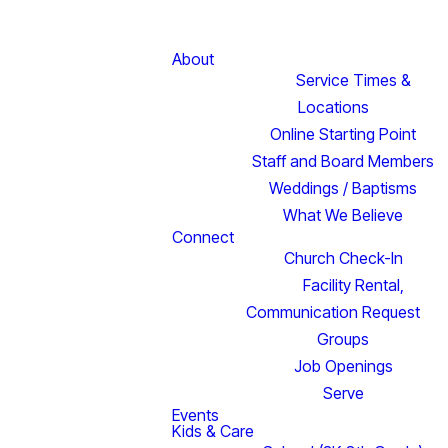
About
Service Times &
Locations
Online Starting Point
Staff and Board Members
Weddings / Baptisms
What We Believe
Connect
Church Check-In
Facility Rental,
Communication Request
Groups
Job Openings
Serve
Events
Kids & Care