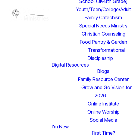
School (3K-8th Grade)
Youth/Teen/College/Adult
Family Catechism
Special Needs Ministry
Christian Counseling
Food Pantry & Garden
Transformational
Discipleship
Digital Resources
Blogs
Family Resource Center
Grow and Go Vision for
2026
Online Institute
Online Worship
Social Media
I'm New
Read more
First Time?