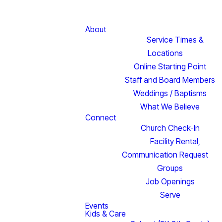
About
Service Times &
Locations
Online Starting Point
Staff and Board Members
Weddings / Baptisms
What We Believe
Connect
Church Check-In
Facility Rental,
Communication Request
Groups
Job Openings
Serve
Events
Kids & Care