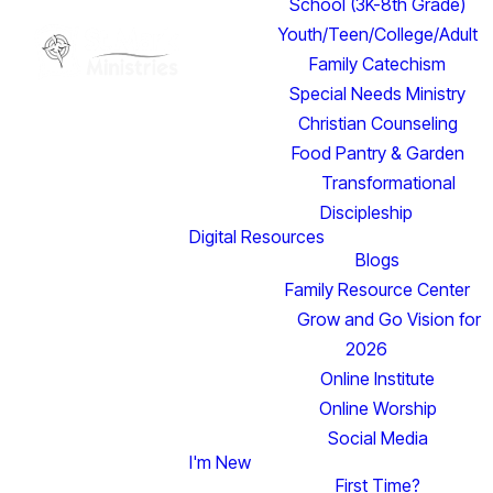
School (3K-8th Grade)
Youth/Teen/College/Adult
Family Catechism
Special Needs Ministry
Christian Counseling
Food Pantry & Garden
Transformational
Discipleship
Digital Resources
Blogs
Family Resource Center
Grow and Go Vision for
2026
Online Institute
Online Worship
Social Media
I'm New
Read more
First Time?