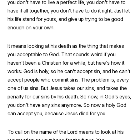
you don't have to live a perfect life, you don't have to
have it all together, you don't have to do it right. Just let
his life stand for yours, and give up trying to be good
enough on your own.
It means looking at his death as the thing that makes
you acceptable to God. That sounds weird if you
haven't been a Christian for a while, but here's how it
works: God is holy, so he can't accept sin, and he can't
accept people who commit sins. The problem is, every
one of us sins. But Jesus takes our sins, and takes the
penalty for our sins by his death. So now, in God's eyes,
you don't have any sins anymore. So now a holy God
can accept you, because Jesus died for you.
To call on the name of the Lord means to look at his