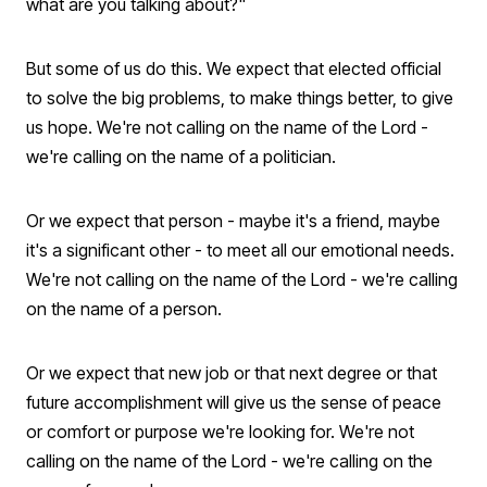
what are you talking about?"
But some of us do this. We expect that elected official
to solve the big problems, to make things better, to give
us hope. We're not calling on the name of the Lord -
we're calling on the name of a politician.
Or we expect that person - maybe it's a friend, maybe
it's a significant other - to meet all our emotional needs.
We're not calling on the name of the Lord - we're calling
on the name of a person.
Or we expect that new job or that next degree or that
future accomplishment will give us the sense of peace
or comfort or purpose we're looking for. We're not
calling on the name of the Lord - we're calling on the