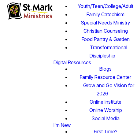
Youth/Teen/College/Adult
Family Catechism
Special Needs Ministry
Christian Counseling
Food Pantry & Garden
Transformational
Discipleship
Digital Resources
Blogs
Family Resource Center
Grow and Go Vision for
2026
Online Institute
Online Worship
Social Media
I'm New
First Time?