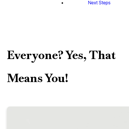
Next Steps
Everyone? Yes, That
Means You!