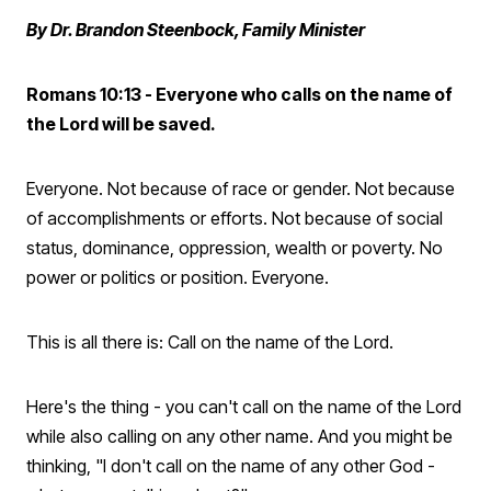
By Dr. Brandon Steenbock, Family Minister
Romans 10:13 - Everyone who calls on the name of
the Lord will be saved.
Everyone. Not because of race or gender. Not because
of accomplishments or efforts. Not because of social
status, dominance, oppression, wealth or poverty. No
power or politics or position. Everyone.
This is all there is: Call on the name of the Lord.
Here's the thing - you can't call on the name of the Lord
while also calling on any other name. And you might be
thinking, "I don't call on the name of any other God -