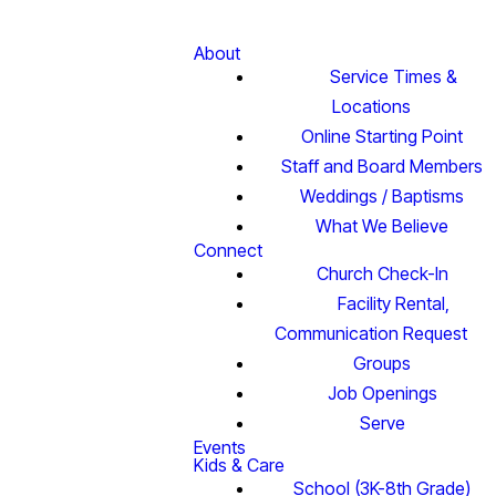
About
Service Times &
Locations
Online Starting Point
Staff and Board Members
Weddings / Baptisms
What We Believe
Connect
Church Check-In
Facility Rental,
Communication Request
Groups
Job Openings
Serve
Events
Kids & Care
School (3K-8th Grade)