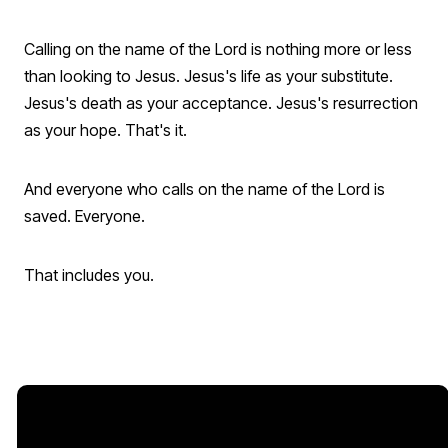
Calling on the name of the Lord is nothing more or less
than looking to Jesus. Jesus's life as your substitute.
Jesus's death as your acceptance. Jesus's resurrection
as your hope. That's it.
And everyone who calls on the name of the Lord is
saved. Everyone.
That includes you.