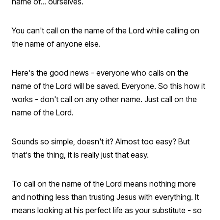
name of... ourselves.
You can't call on the name of the Lord while calling on
the name of anyone else.
Here's the good news - everyone who calls on the
name of the Lord will be saved. Everyone. So this how it
works - don't call on any other name. Just call on the
name of the Lord.
Sounds so simple, doesn't it? Almost too easy? But
that's the thing, it is really just that easy.
To call on the name of the Lord means nothing more
and nothing less than trusting Jesus with everything. It
means looking at his perfect life as your substitute - so