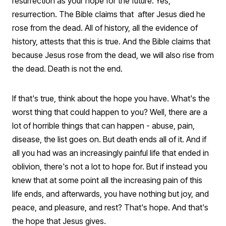
resurrection as your hope for the future. Yes,
resurrection. The Bible claims that after Jesus died he
rose from the dead. All of history, all the evidence of
history, attests that this is true. And the Bible claims that
because Jesus rose from the dead, we will also rise from
the dead. Death is not the end.
If that's true, think about the hope you have. What's the
worst thing that could happen to you? Well, there are a
lot of horrible things that can happen - abuse, pain,
disease, the list goes on. But death ends all of it. And if
all you had was an increasingly painful life that ended in
oblivion, there's not a lot to hope for. But if instead you
knew that at some point all the increasing pain of this
life ends, and afterwards, you have nothing but joy, and
peace, and pleasure, and rest? That's hope. And that's
the hope that Jesus gives.