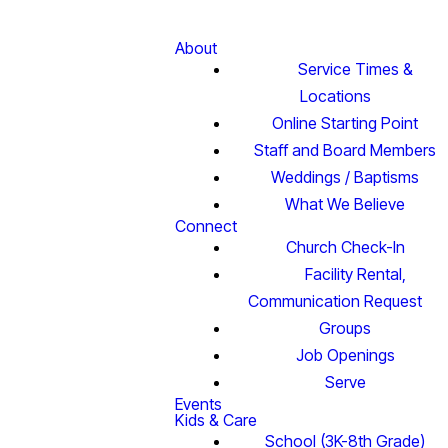
About
Service Times &
Locations
Online Starting Point
Staff and Board Members
Weddings / Baptisms
What We Believe
Connect
Church Check-In
Facility Rental,
Communication Request
Groups
Job Openings
Serve
Events
Kids & Care
School (3K-8th Grade)