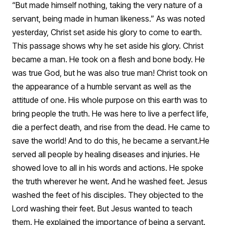
“But made himself nothing, taking the very nature of a
servant, being made in human likeness.” As was noted
yesterday, Christ set aside his glory to come to earth.
This passage shows why he set aside his glory. Christ
became a man. He took on a flesh and bone body. He
was true God, but he was also true man! Christ took on
the appearance of a humble servant as well as the
attitude of one. His whole purpose on this earth was to
bring people the truth. He was here to live a perfect life,
die a perfect death, and rise from the dead. He came to
save the world! And to do this, he became a servant.
He
served all people by healing diseases and injuries. He
showed love to all in his words and actions. He spoke
the truth wherever he went. And he washed feet. Jesus
washed the feet of his disciples. They objected to the
Lord washing their feet. But Jesus wanted to teach
them. He explained the importance of being a servant.