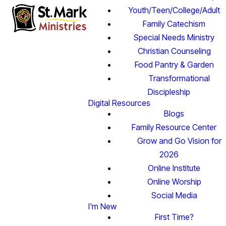
Youth/Teen/College/Adult
Family Catechism
Special Needs Ministry
Christian Counseling
Food Pantry & Garden
Transformational
Discipleship
Digital Resources
Blogs
Family Resource Center
Grow and Go Vision for
2026
Online Institute
Online Worship
Social Media
I'm New
First Time?