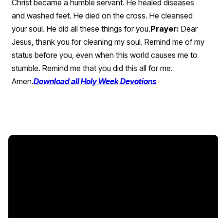
Christ became a humble servant. He healed diseases
and washed feet. He died on the cross. He cleansed
your soul. He did all these things for you.
Prayer:
Dear
Jesus, thank you for cleaning my soul. Remind me of my
status before you, even when this world causes me to
stumble. Remind me that you did this all for me.
Amen.
Download all Holy Week Devotions
Email Us
Church
Offices
Give