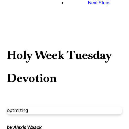
Next Steps
Holy Week Tuesday
Devotion
optimizing
by Alexis Waack