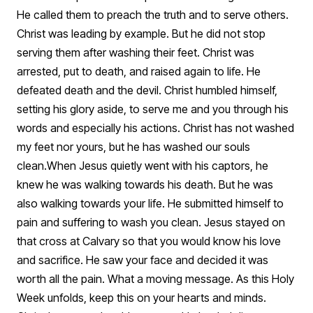
He called them to preach the truth and to serve others.
Christ was leading by example. But he did not stop
serving them after washing their feet. Christ was
arrested, put to death, and raised again to life. He
defeated death and the devil. Christ humbled himself,
setting his glory aside, to serve me and you through his
words and especially his actions. Christ has not washed
my feet nor yours, but he has washed our souls
clean.
When Jesus quietly went with his captors, he
knew he was walking towards his death. But he was
also walking towards your life. He submitted himself to
pain and suffering to wash you clean. Jesus stayed on
that cross at Calvary so that you would know his love
and sacrifice. He saw your face and decided it was
worth all the pain. What a moving message. As this Holy
Week unfolds, keep this on your hearts and minds.