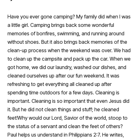
Have you ever gone camping? My family did when I was
a little girl. Camping brings back some wonderful
memories of bonfires, swimming, and running around
without shoes. But it also brings back memories of the
clean-up process when the weekend was over. We had
to clean up the campsite and pack up the car. When we
got home, we did our laundry, washed our dishes, and
cleaned ourselves up after our fun weekend. It was
refreshing to get everything all cleaned up after
spending time outdoors for a few days. Cleaning is
important. Cleaning is so important that even Jesus did
it. But he did not clean things and stuff; he cleaned
feet!
Why would our Lord, Savior of the world, stoop to
the status of a servant and clean the feet of others?
Paul helps us understand in Philippians 2:7. He writes,