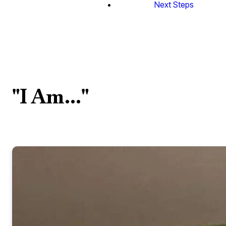
Next Steps
"I Am..."