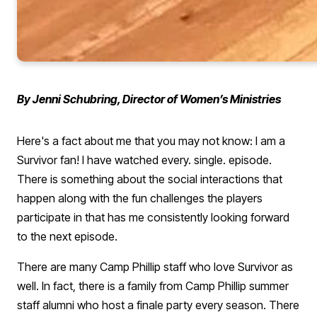
By Jenni Schubring, Director of Women’s Ministries
Here's a fact about me that you may not know: I am a
Survivor fan! I have watched every. single. episode.
There is something about the social interactions that
happen along with the fun challenges the players
participate in that has me consistently looking forward
to the next episode.
There are many Camp Phillip staff who love Survivor as
well. In fact, there is a family from Camp Phillip summer
staff alumni who host a finale party every season. There