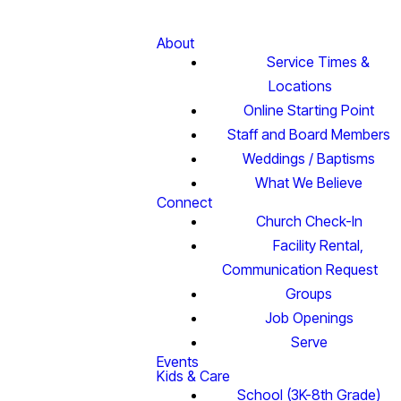
About
Service Times &
Locations
Online Starting Point
Staff and Board Members
Weddings / Baptisms
What We Believe
Connect
Church Check-In
Facility Rental,
Communication Request
Groups
Job Openings
Serve
Events
Kids & Care
School (3K-8th Grade)