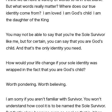
But what words really matter? Where does our true
identity come from? I am loved I am God's child I am
the daughter of the King
You may not be able to say that you're the Sole Survivor
like me, but for certain, you can say that you are God's
child. And that's the only identity you need.
How would your life change if your sole identity was
wrapped in the fact that you are God's child?
Worth pondering. Worth believing.
I am sorry if you aren't familiar with Survivor. You won't
understand how cool it is to be named the Sole Survivor.