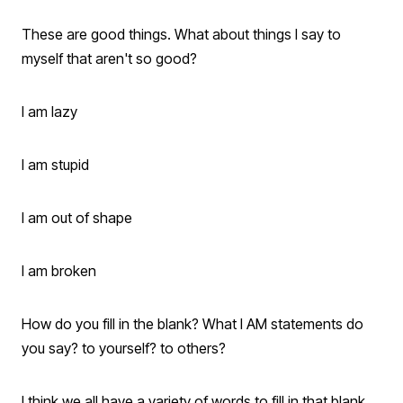
These are good things. What about things I say to
myself that aren't so good?
I am lazy
I am stupid
I am out of shape
I am broken
How do you fill in the blank? What I AM statements do
you say? to yourself? to others?
I think we all have a variety of words to fill in that blank.