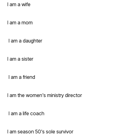
I am a wife
I am a mom
I am a daughter
I am a sister
I am a friend
I am the women's ministry director
I am a life coach
I am season 50's sole survivor