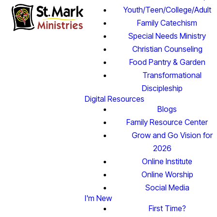
Youth/Teen/College/Adult
Family Catechism
Special Needs Ministry
Christian Counseling
Food Pantry & Garden
Transformational
Discipleship
Digital Resources
Blogs
Family Resource Center
Grow and Go Vision for
2026
Online Institute
Online Worship
Social Media
I'm New
First Time?