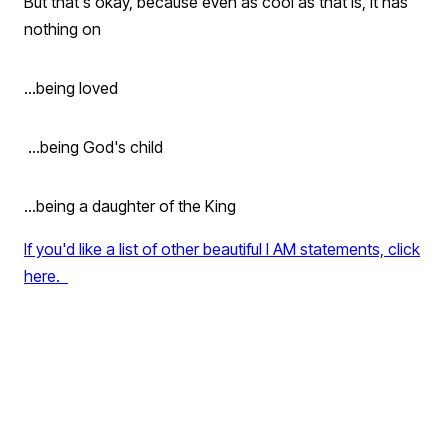
But that's okay, because even as cool as that is, it has
nothing on
...being loved
...being God's child
...being a daughter of the King
If you'd like a list of other beautiful I AM statements, click
here.