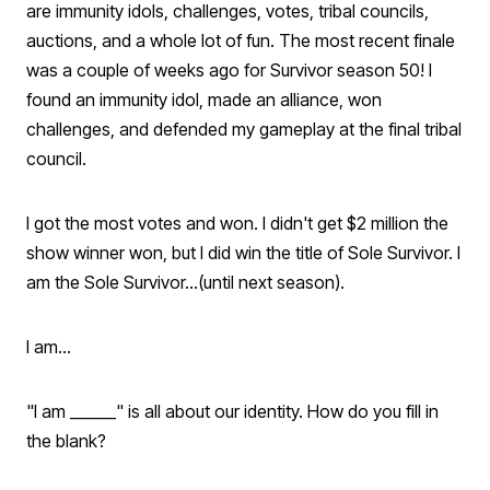
are immunity idols, challenges, votes, tribal councils,
auctions, and a whole lot of fun. The most recent finale
was a couple of weeks ago for Survivor season 50! I
found an immunity idol, made an alliance, won
challenges, and defended my gameplay at the final tribal
council.
I got the most votes and won. I didn't get $2 million the
show winner won, but I did win the title of Sole Survivor. I
am the Sole Survivor...(until next season).
I am...
"I am ______" is all about our identity. How do you fill in
the blank?