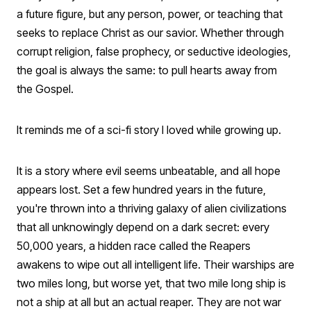
a future figure, but any person, power, or teaching that
seeks to replace Christ as our savior. Whether through
corrupt religion, false prophecy, or seductive ideologies,
the goal is always the same: to pull hearts away from
the Gospel.
It reminds me of a sci-fi story I loved while growing up.
It is a story where evil seems unbeatable, and all hope
appears lost. Set a few hundred years in the future,
you're thrown into a thriving galaxy of alien civilizations
that all unknowingly depend on a dark secret: every
50,000 years, a hidden race called the Reapers
awakens to wipe out all intelligent life. Their warships are
two miles long, but worse yet, that two mile long ship is
not a ship at all but an actual reaper. They are not war