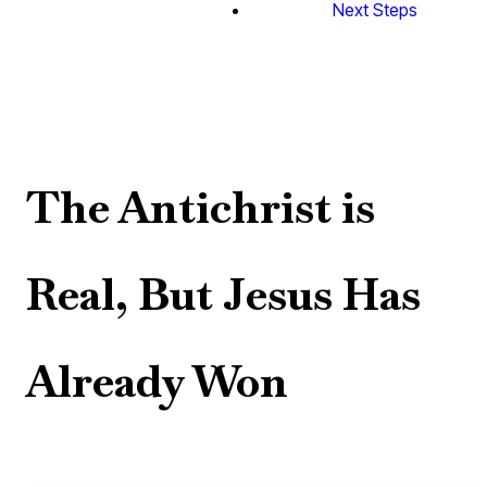
Next Steps
The Antichrist is
Real, But Jesus Has
Already Won