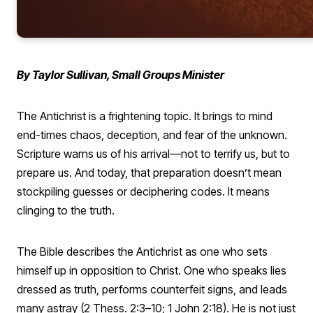
By Taylor Sullivan, Small Groups Minister
The Antichrist is a frightening topic. It brings to mind
end-times chaos, deception, and fear of the unknown.
Scripture warns us of his arrival—not to terrify us, but to
prepare us. And today, that preparation doesn’t mean
stockpiling guesses or deciphering codes. It means
clinging to the truth.
The Bible describes the Antichrist as one who sets
himself up in opposition to Christ. One who speaks lies
dressed as truth, performs counterfeit signs, and leads
many astray (2 Thess. 2:3–10; 1 John 2:18). He is not just