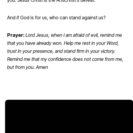
And if God is for us, who can stand against us?
Prayer:
Lord Jesus, when I am afraid of evil, remind me
that you have already won. Help me rest in your Word,
trust in your presence, and stand firm in your victory.
Remind me that my confidence does not come from me,
but from you. Amen