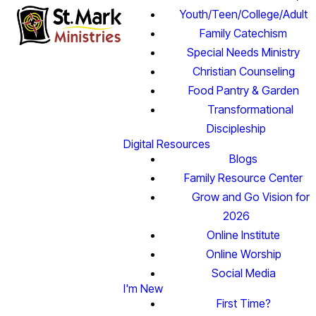
Youth/Teen/College/Adult
Family Catechism
Special Needs Ministry
Christian Counseling
Food Pantry & Garden
Transformational
Discipleship
Digital Resources
Blogs
Family Resource Center
Grow and Go Vision for
2026
Online Institute
Online Worship
Social Media
I'm New
First Time?