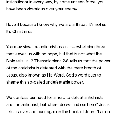
insignificant in every way, by some unseen force, you
have been victorious over your enemy.
I love it because I know why we are a threat. It’s not us.
It’s Christ in us.
You may view the antichrist as an overwhelming threat
that leaves us with no hope, but that is not what the
Bible tells us. 2 Thessalonians 2:8 tells us that the power
of the antichrist is defeated with the mere breath of
Jesus, also known as His Word. God’s word puts to
shame this so-called undefeatable power.
We confess our need for a hero to defeat antichrists
and the antichrist, but where do we find our hero? Jesus
tells us over and over again in the book of John. “I am in