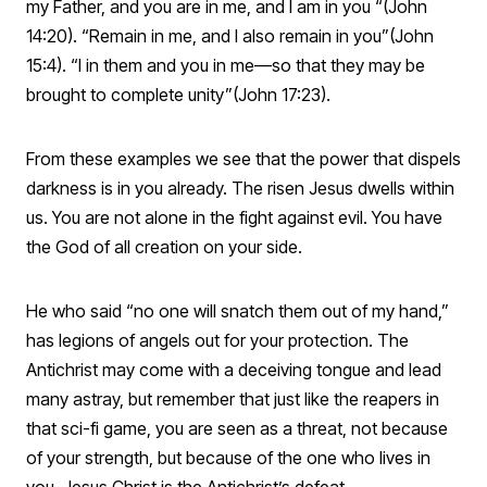
my Father, and you are in me, and I am in you “(John
14:20). “Remain in me, and I also remain in you”(John
15:4). “I in them and you in me—so that they may be
brought to complete unity”(John 17:23).
From these examples we see that the power that dispels
darkness is in you already. The risen Jesus dwells within
us. You are not alone in the fight against evil. You have
the God of all creation on your side.
He who said “no one will snatch them out of my hand,”
has legions of angels out for your protection. The
Antichrist may come with a deceiving tongue and lead
many astray, but remember that just like the reapers in
that sci-fi game, you are seen as a threat, not because
of your strength, but because of the one who lives in
you. Jesus Christ is the Antichrist’s defeat.