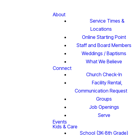
About
Service Times &
Locations
Online Starting Point
Staff and Board Members
Weddings / Baptisms
What We Believe
Connect
Church Check-In
Facility Rental,
Communication Request
Groups
Job Openings
Serve
Events
Kids & Care
School (3K-8th Grade)