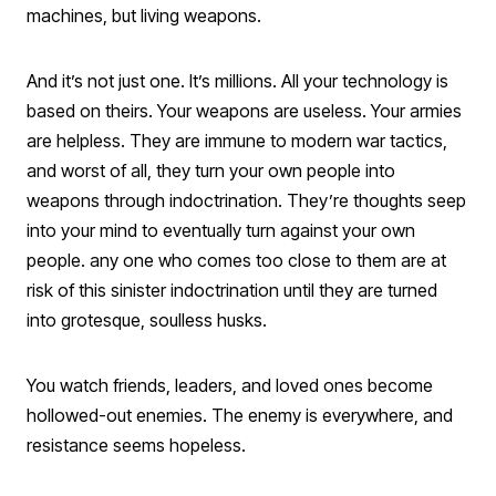
machines, but living weapons.
And it’s not just one. It’s millions. All your technology is
based on theirs. Your weapons are useless. Your armies
are helpless. They are immune to modern war tactics,
and worst of all, they turn your own people into
weapons through indoctrination. They’re thoughts seep
into your mind to eventually turn against your own
people. any one who comes too close to them are at
risk of this sinister indoctrination until they are turned
into grotesque, soulless husks.
You watch friends, leaders, and loved ones become
hollowed-out enemies. The enemy is everywhere, and
resistance seems hopeless.