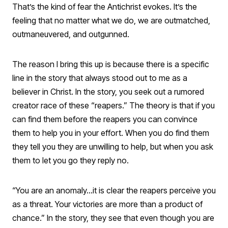
That’s the kind of fear the Antichrist evokes. It’s the
feeling that no matter what we do, we are outmatched,
outmaneuvered, and outgunned.
The reason I bring this up is because there is a specific
line in the story that always stood out to me as a
believer in Christ. In the story, you seek out a rumored
creator race of these “reapers.” The theory is that if you
can find them before the reapers you can convince
them to help you in your effort. When you do find them
they tell you they are unwilling to help, but when you ask
them to let you go they reply no.
“You are an anomaly…it is clear the reapers perceive you
as a threat. Your victories are more than a product of
chance.” In the story, they see that even though you are