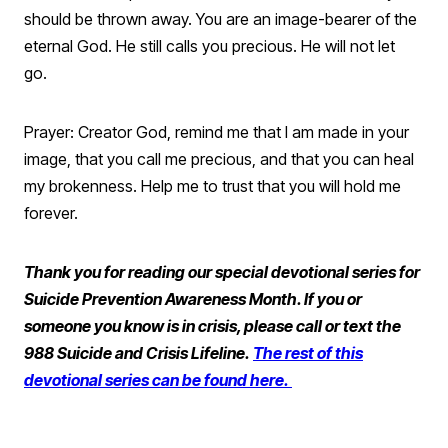
should be thrown away. You are an image-bearer of the
eternal God. He still calls you precious. He will not let
go.
Prayer: Creator God, remind me that I am made in your
image, that you call me precious, and that you can heal
my brokenness. Help me to trust that you will hold me
forever.
Thank you for reading our special devotional series for
Suicide Prevention Awareness Month. If you or
someone you know is in crisis, please call or text the
988 Suicide and Crisis Lifeline.
The rest of this
devotional series can be found here.