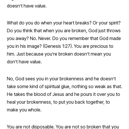
doesn’t have value.
What do you do when your heart breaks? Or your spirit?
Do you think that when you are broken, God just throws
you away? No. Never. Do you remember that God made
you in his image? (Genesis 1:27). You are precious to
him. Just because you’re broken doesn’t mean you
don’t have value.
No, God sees you in your brokenness and he doesn’t
take some kind of spiritual glue, nothing so weak as that.
He takes the blood of Jesus and he pours it over you to
heal your brokenness, to put you back together, to
make you whole.
You are not disposable. You are not so broken that you