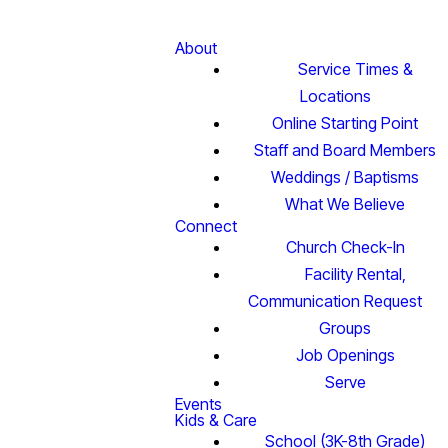
About
Service Times &
Locations
Online Starting Point
Staff and Board Members
Weddings / Baptisms
What We Believe
Connect
Church Check-In
Facility Rental,
Communication Request
Groups
Job Openings
Serve
Events
Kids & Care
School (3K-8th Grade)