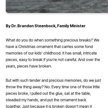
By Dr. Brandon Steenbock, Family Minister
What do you do when something precious breaks? We
have a Christmas ornament that carries some fond
memories of our kids’ childhood. It has small, intricate
pieces, easy to break if you’re not careful. And over the
years, pieces have broken.
But with such tender and precious memories, do we just
throw the thing away? No. Every time one of those little
pieces broke, I pulled out the glue, sat at the table,
steadied my hands, and put the ornament back
together. Just because it is broken doesn’t mean it