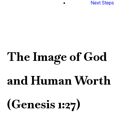
Next Steps
The Image of God
and Human Worth
(Genesis 1:27)