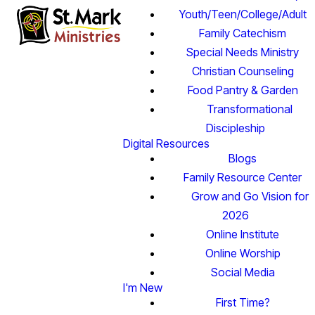
Youth/Teen/College/Adult
Family Catechism
Special Needs Ministry
Christian Counseling
Food Pantry & Garden
Transformational
Discipleship
Digital Resources
Blogs
Family Resource Center
Grow and Go Vision for
2026
Online Institute
Online Worship
Social Media
I'm New
First Time?