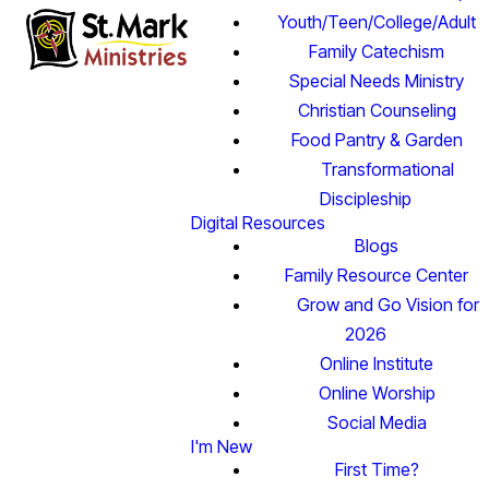
Youth/Teen/College/Adult
Family Catechism
Special Needs Ministry
Christian Counseling
Food Pantry & Garden
Transformational
Discipleship
Digital Resources
Blogs
Family Resource Center
Grow and Go Vision for
2026
Online Institute
Online Worship
Social Media
I'm New
First Time?