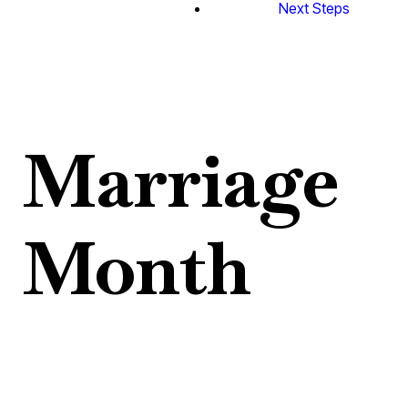
Next Steps
Marriage
Month