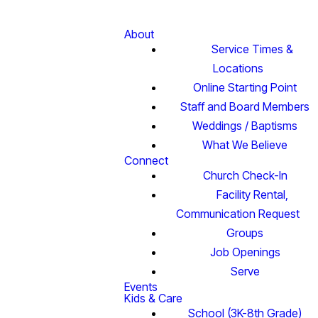
About
Service Times &
Locations
Online Starting Point
Staff and Board Members
Weddings / Baptisms
What We Believe
Connect
Church Check-In
Facility Rental,
Communication Request
Groups
Job Openings
Serve
Events
Kids & Care
School (3K-8th Grade)