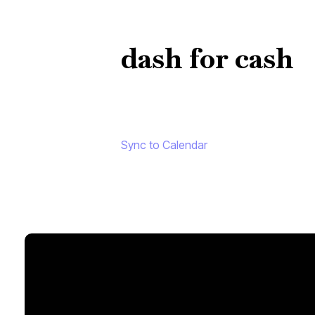
dash for cash
Sync to Calendar