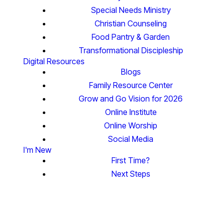
Special Needs Ministry
Christian Counseling
Food Pantry & Garden
Transformational Discipleship
Digital Resources
Blogs
Family Resource Center
Grow and Go Vision for 2026
Online Institute
Online Worship
Social Media
I'm New
First Time?
Next Steps