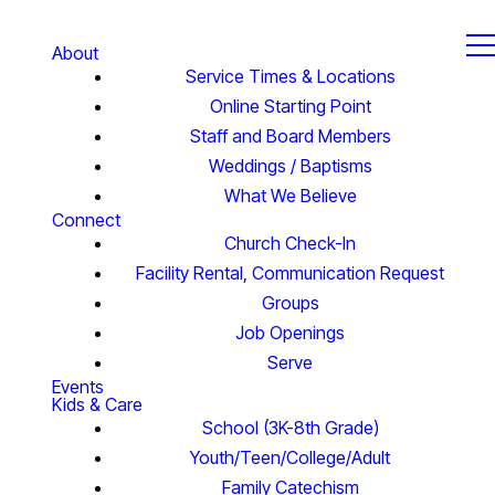
About
Service Times & Locations
Online Starting Point
Staff and Board Members
Weddings / Baptisms
What We Believe
Connect
Church Check-In
Facility Rental, Communication Request
Groups
Job Openings
Serve
Events
Kids & Care
School (3K-8th Grade)
Youth/Teen/College/Adult
Family Catechism