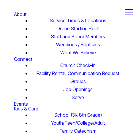
About
Service Times & Locations
Online Starting Point
Staff and Board Members
Weddings / Baptisms
What We Believe
Connect
Church Check-In
Facility Rental, Communication Request
Groups
Job Openings
Serve
Events
Kids & Care
School (3K-8th Grade)
Youth/Teen/College/Adult
Family Catechism