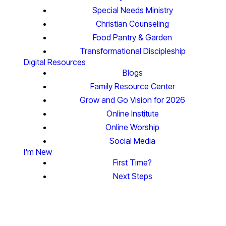
Special Needs Ministry
Christian Counseling
Food Pantry & Garden
Transformational Discipleship
Digital Resources
Blogs
Family Resource Center
Grow and Go Vision for 2026
Online Institute
Online Worship
Social Media
I'm New
First Time?
Next Steps