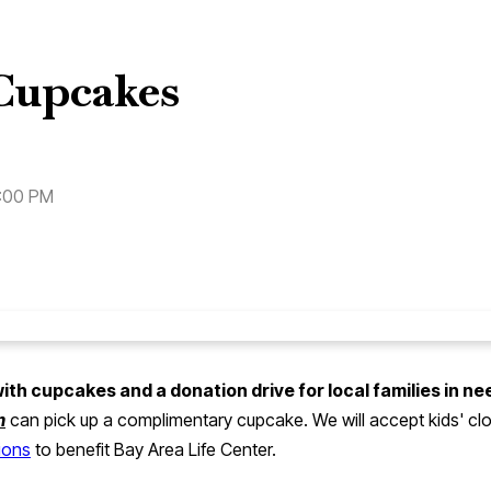
Cupcakes
7:00 PM
h cupcakes and a donation drive for local families in ne
m
can pick up a complimentary cupcake. We will accept kids' clo
tions
to benefit Bay Area Life Center.