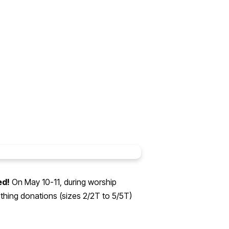
ed!
On May 10-11, during worship
thing donations (sizes 2/2T to 5/5T)