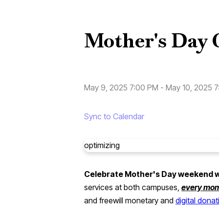
Mother's Day 
May 9, 2025 7:00 PM
-
May 10, 2025 
Sync to Calendar
optimizing
Celebrate Mother's Day weekend wit
services at both campuses,
every mo
and freewill monetary and
digital dona